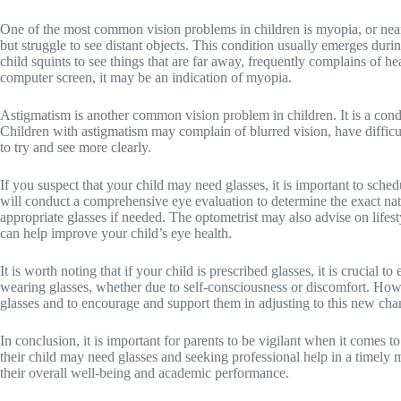
One of the most common vision problems in children is myopia, or near
but struggle to see distant objects. This condition usually emerges dur
child squints to see things that are far away, frequently complains of hea
computer screen, it may be an indication of myopia.
Astigmatism is another common vision problem in children. It is a conditi
Children with astigmatism may complain of blurred vision, have difficult
to try and see more clearly.
If you suspect that your child may need glasses, it is important to sche
will conduct a comprehensive eye evaluation to determine the exact nat
appropriate glasses if needed. The optometrist may also advise on lifes
can help improve your child’s eye health.
It is worth noting that if your child is prescribed glasses, it is crucial 
wearing glasses, whether due to self-consciousness or discomfort. Howev
glasses and to encourage and support them in adjusting to this new cha
In conclusion, it is important for parents to be vigilant when it comes to
their child may need glasses and seeking professional help in a timely
their overall well-being and academic performance.