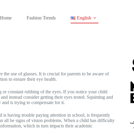
Home
Fashion Trends
English
 the use of glasses. It is crucial for parents to be aware of
tion to ensure their eye health.
 or constant rubbing of the eyes. If you notice your child
t and instead consider getting their eyes tested. Squinting and
y and is trying to compensate for it.
 is having trouble paying attention in school, is frequently
can all be signs of vision problems. When a child has difficulty
d information, which in turn impacts their academic