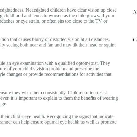
sightedness. Nearsighted children have clear vision up close
A
ing childhood and tends to worsen as the child grows. If your
daches or eye strain, or often sits too close to the TV or
on that causes blurry or distorted vision at all distances.
C
y seeing both near and far, and may tilt their head or squint
dule an eye examination with a qualified optometrist. They
ure of your child’s vision problem and prescribe the
tyle changes or provide recommendations for activities that
to ensure they wear them consistently. Children often resist
er, it is important to explain to them the benefits of wearing
nge.
 their child’s eye health. Recognizing the signs that indicate
 manner can help ensure optimal eye health as well as promote