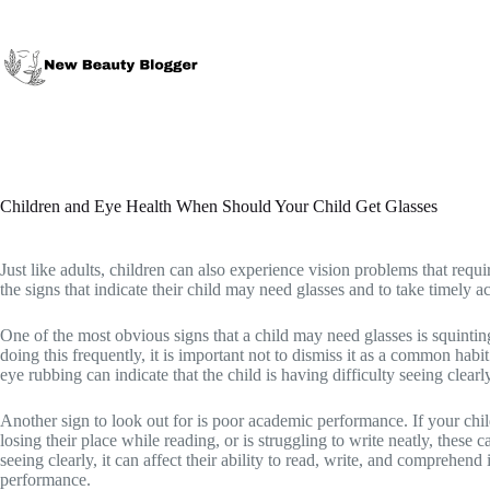
Skip
to
content
Children and Eye Health When Should Your Child Get Glasses
Just like adults, children can also experience vision problems that require
the signs that indicate their child may need glasses and to take timely ac
One of the most obvious signs that a child may need glasses is squinting
doing this frequently, it is important not to dismiss it as a common habi
eye rubbing can indicate that the child is having difficulty seeing clearl
Another sign to look out for is poor academic performance. If your child
losing their place while reading, or is struggling to write neatly, these 
seeing clearly, it can affect their ability to read, write, and comprehen
performance.