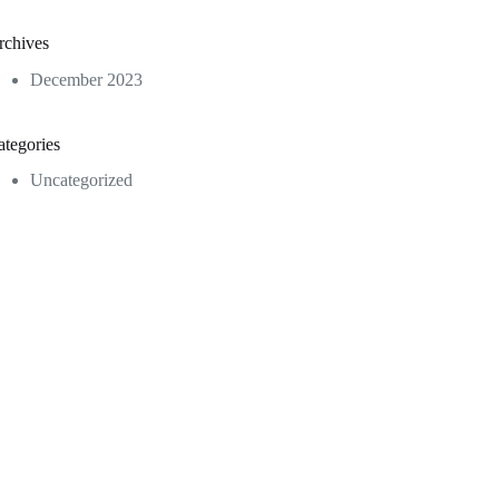
rchives
December 2023
ategories
Uncategorized