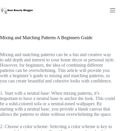
Skip
to
content
Mixing and Matching Patterns A Beginners Guide
Mixing and matching patterns can be a fun and creative way
to add depth and interest to your home decor or personal style.
However, for beginners, the idea of combining different
patterns can be overwhelming. This article will provide you
with a beginner’s guide to mixing and matching patterns, so
you can create beautiful and cohesive looks with confidence.
1. Start with a neutral base: When mixing patterns, it’s
important to have a neutral base to anchor the look. This could
be a solid-colored sofa or a neutral-toned wallpaper. By
starting with a neutral base, you provide a blank canvas that
allows the patterns to shine without overwhelming the space.
2. Choose a color scheme: Selecting a color scheme is key to