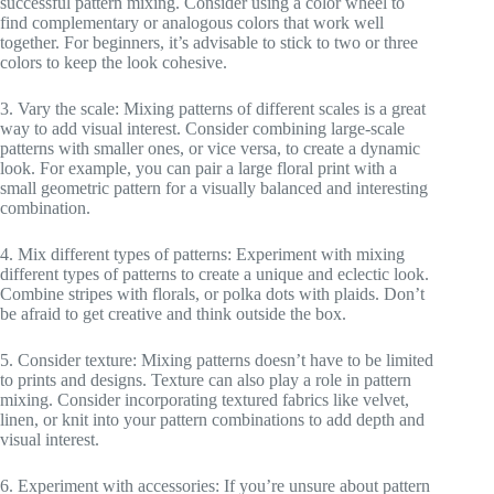
successful pattern mixing. Consider using a color wheel to
find complementary or analogous colors that work well
together. For beginners, it’s advisable to stick to two or three
colors to keep the look cohesive.
3. Vary the scale: Mixing patterns of different scales is a great
way to add visual interest. Consider combining large-scale
patterns with smaller ones, or vice versa, to create a dynamic
look. For example, you can pair a large floral print with a
small geometric pattern for a visually balanced and interesting
combination.
4. Mix different types of patterns: Experiment with mixing
different types of patterns to create a unique and eclectic look.
Combine stripes with florals, or polka dots with plaids. Don’t
be afraid to get creative and think outside the box.
5. Consider texture: Mixing patterns doesn’t have to be limited
to prints and designs. Texture can also play a role in pattern
mixing. Consider incorporating textured fabrics like velvet,
linen, or knit into your pattern combinations to add depth and
visual interest.
6. Experiment with accessories: If you’re unsure about pattern