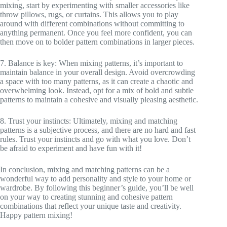
mixing, start by experimenting with smaller accessories like
throw pillows, rugs, or curtains. This allows you to play
around with different combinations without committing to
anything permanent. Once you feel more confident, you can
then move on to bolder pattern combinations in larger pieces.
7. Balance is key: When mixing patterns, it’s important to
maintain balance in your overall design. Avoid overcrowding
a space with too many patterns, as it can create a chaotic and
overwhelming look. Instead, opt for a mix of bold and subtle
patterns to maintain a cohesive and visually pleasing aesthetic.
8. Trust your instincts: Ultimately, mixing and matching
patterns is a subjective process, and there are no hard and fast
rules. Trust your instincts and go with what you love. Don’t
be afraid to experiment and have fun with it!
In conclusion, mixing and matching patterns can be a
wonderful way to add personality and style to your home or
wardrobe. By following this beginner’s guide, you’ll be well
on your way to creating stunning and cohesive pattern
combinations that reflect your unique taste and creativity.
Happy pattern mixing!