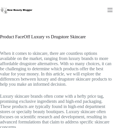
Skip
to
content
Product FaceOff Luxury vs Drugstore Skincare
When it comes to skincare, there are countless options
available on the market, ranging from luxury brands to more
affordable drugstore alternatives. With so many choices, it can
be challenging to determine which products offer the best
value for your money. In this article, we will explore the
differences between luxury and drugstore skincare products to
help you make an informed decision.
Luxury skincare brands often come with a hefty price tag,
promising exclusive ingredients and high-end packaging.
These products are typically found in high-end department
stores or specialty beauty boutiques. Luxury skincare often
focuses on scientific research and development, resulting in
advanced formulations that claim to address specific skincare
concerns.