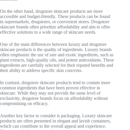
On the other hand, drugstore skincare products are more
accessible and budget-friendly. These products can be found
in supermarkets, drugstores, or convenient stores. Drugstore
skincare brands often prioritize affordability and aim to offer
effective solutions to a wide range of skincare needs.
One of the main differences between luxury and drugstore
skincare products is the quality of ingredients. Luxury brands
often emphasize the use of rare and exotic ingredients, such as
plant extracts, high-quality oils, and potent antioxidants. These
ingredients are carefully selected for their reputed benefits and
their ability to address specific skin concerns.
In contrast, drugstore skincare products tend to contain more
common ingredients that have been proven effective in
skincare. While they may not provide the same level of
exclusivity, drugstore brands focus on affordability without
compromising on efficacy.
Another key factor to consider is packaging. Luxury skincare
products are often presented in elegant and lavish containers,
which can contribute to the overall appeal and experience.