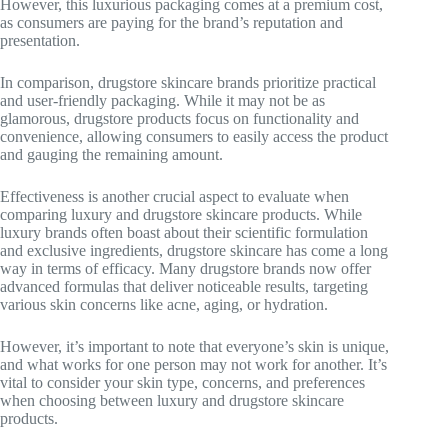
However, this luxurious packaging comes at a premium cost,
as consumers are paying for the brand’s reputation and
presentation.
In comparison, drugstore skincare brands prioritize practical
and user-friendly packaging. While it may not be as
glamorous, drugstore products focus on functionality and
convenience, allowing consumers to easily access the product
and gauging the remaining amount.
Effectiveness is another crucial aspect to evaluate when
comparing luxury and drugstore skincare products. While
luxury brands often boast about their scientific formulation
and exclusive ingredients, drugstore skincare has come a long
way in terms of efficacy. Many drugstore brands now offer
advanced formulas that deliver noticeable results, targeting
various skin concerns like acne, aging, or hydration.
However, it’s important to note that everyone’s skin is unique,
and what works for one person may not work for another. It’s
vital to consider your skin type, concerns, and preferences
when choosing between luxury and drugstore skincare
products.