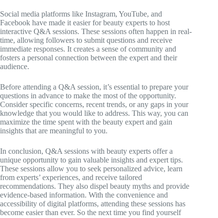
Social media platforms like Instagram, YouTube, and
Facebook have made it easier for beauty experts to host
interactive Q&A sessions. These sessions often happen in real-
time, allowing followers to submit questions and receive
immediate responses. It creates a sense of community and
fosters a personal connection between the expert and their
audience.
Before attending a Q&A session, it’s essential to prepare your
questions in advance to make the most of the opportunity.
Consider specific concerns, recent trends, or any gaps in your
knowledge that you would like to address. This way, you can
maximize the time spent with the beauty expert and gain
insights that are meaningful to you.
In conclusion, Q&A sessions with beauty experts offer a
unique opportunity to gain valuable insights and expert tips.
These sessions allow you to seek personalized advice, learn
from experts’ experiences, and receive tailored
recommendations. They also dispel beauty myths and provide
evidence-based information. With the convenience and
accessibility of digital platforms, attending these sessions has
become easier than ever. So the next time you find yourself