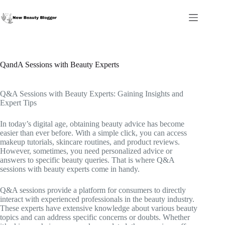
Skip
to
content
QandA Sessions with Beauty Experts
Q&A Sessions with Beauty Experts: Gaining Insights and
Expert Tips
In today’s digital age, obtaining beauty advice has become
easier than ever before. With a simple click, you can access
makeup tutorials, skincare routines, and product reviews.
However, sometimes, you need personalized advice or
answers to specific beauty queries. That is where Q&A
sessions with beauty experts come in handy.
Q&A sessions provide a platform for consumers to directly
interact with experienced professionals in the beauty industry.
These experts have extensive knowledge about various beauty
topics and can address specific concerns or doubts. Whether