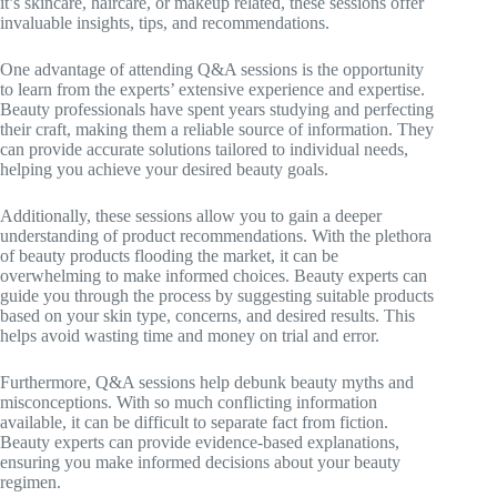
it’s skincare, haircare, or makeup related, these sessions offer
invaluable insights, tips, and recommendations.
One advantage of attending Q&A sessions is the opportunity
to learn from the experts’ extensive experience and expertise.
Beauty professionals have spent years studying and perfecting
their craft, making them a reliable source of information. They
can provide accurate solutions tailored to individual needs,
helping you achieve your desired beauty goals.
Additionally, these sessions allow you to gain a deeper
understanding of product recommendations. With the plethora
of beauty products flooding the market, it can be
overwhelming to make informed choices. Beauty experts can
guide you through the process by suggesting suitable products
based on your skin type, concerns, and desired results. This
helps avoid wasting time and money on trial and error.
Furthermore, Q&A sessions help debunk beauty myths and
misconceptions. With so much conflicting information
available, it can be difficult to separate fact from fiction.
Beauty experts can provide evidence-based explanations,
ensuring you make informed decisions about your beauty
regimen.