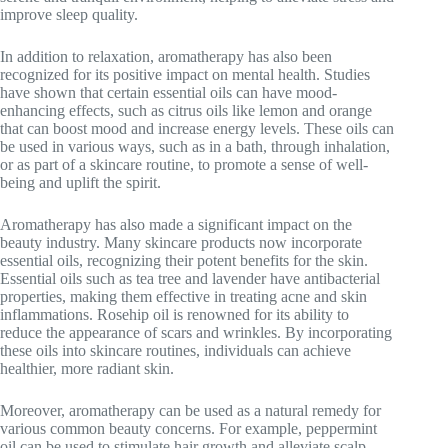
improve sleep quality.
In addition to relaxation, aromatherapy has also been
recognized for its positive impact on mental health. Studies
have shown that certain essential oils can have mood-
enhancing effects, such as citrus oils like lemon and orange
that can boost mood and increase energy levels. These oils can
be used in various ways, such as in a bath, through inhalation,
or as part of a skincare routine, to promote a sense of well-
being and uplift the spirit.
Aromatherapy has also made a significant impact on the
beauty industry. Many skincare products now incorporate
essential oils, recognizing their potent benefits for the skin.
Essential oils such as tea tree and lavender have antibacterial
properties, making them effective in treating acne and skin
inflammations. Rosehip oil is renowned for its ability to
reduce the appearance of scars and wrinkles. By incorporating
these oils into skincare routines, individuals can achieve
healthier, more radiant skin.
Moreover, aromatherapy can be used as a natural remedy for
various common beauty concerns. For example, peppermint
oil can be used to stimulate hair growth and alleviate scalp