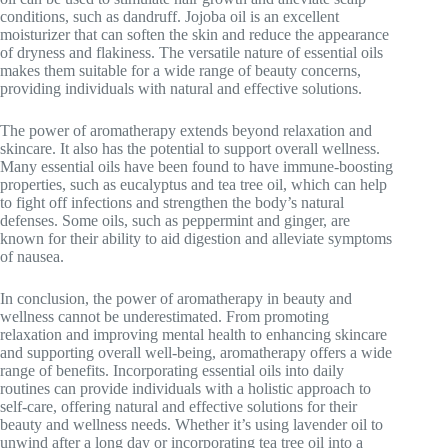
conditions, such as dandruff. Jojoba oil is an excellent
moisturizer that can soften the skin and reduce the appearance
of dryness and flakiness. The versatile nature of essential oils
makes them suitable for a wide range of beauty concerns,
providing individuals with natural and effective solutions.
The power of aromatherapy extends beyond relaxation and
skincare. It also has the potential to support overall wellness.
Many essential oils have been found to have immune-boosting
properties, such as eucalyptus and tea tree oil, which can help
to fight off infections and strengthen the body’s natural
defenses. Some oils, such as peppermint and ginger, are
known for their ability to aid digestion and alleviate symptoms
of nausea.
In conclusion, the power of aromatherapy in beauty and
wellness cannot be underestimated. From promoting
relaxation and improving mental health to enhancing skincare
and supporting overall well-being, aromatherapy offers a wide
range of benefits. Incorporating essential oils into daily
routines can provide individuals with a holistic approach to
self-care, offering natural and effective solutions for their
beauty and wellness needs. Whether it’s using lavender oil to
unwind after a long day or incorporating tea tree oil into a