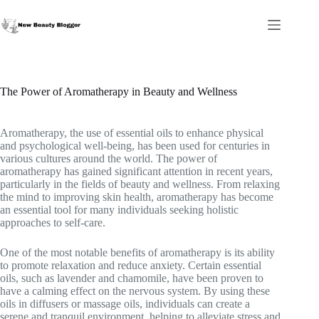
Skip
to
content
The Power of Aromatherapy in Beauty and Wellness
Aromatherapy, the use of essential oils to enhance physical
and psychological well-being, has been used for centuries in
various cultures around the world. The power of
aromatherapy has gained significant attention in recent years,
particularly in the fields of beauty and wellness. From relaxing
the mind to improving skin health, aromatherapy has become
an essential tool for many individuals seeking holistic
approaches to self-care.
One of the most notable benefits of aromatherapy is its ability
to promote relaxation and reduce anxiety. Certain essential
oils, such as lavender and chamomile, have been proven to
have a calming effect on the nervous system. By using these
oils in diffusers or massage oils, individuals can create a
serene and tranquil environment, helping to alleviate stress and