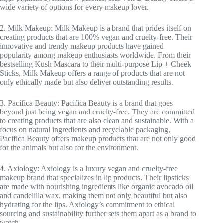
wide variety of options for every makeup lover.
2. Milk Makeup: Milk Makeup is a brand that prides itself on
creating products that are 100% vegan and cruelty-free. Their
innovative and trendy makeup products have gained
popularity among makeup enthusiasts worldwide. From their
bestselling Kush Mascara to their multi-purpose Lip + Cheek
Sticks, Milk Makeup offers a range of products that are not
only ethically made but also deliver outstanding results.
3. Pacifica Beauty: Pacifica Beauty is a brand that goes
beyond just being vegan and cruelty-free. They are committed
to creating products that are also clean and sustainable. With a
focus on natural ingredients and recyclable packaging,
Pacifica Beauty offers makeup products that are not only good
for the animals but also for the environment.
4. Axiology: Axiology is a luxury vegan and cruelty-free
makeup brand that specializes in lip products. Their lipsticks
are made with nourishing ingredients like organic avocado oil
and candelilla wax, making them not only beautiful but also
hydrating for the lips. Axiology’s commitment to ethical
sourcing and sustainability further sets them apart as a brand to
watch.