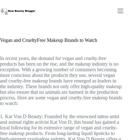
Skip
to
content
Vegan and CrueltyFree Makeup Brands to Watch
In recent years, the demand for vegan and cruelty-free
products has been on the rise, and the makeup industry is no
exception. With a growing number of consumers becoming
more conscious about the products they use, several vegan
and cruelty-free makeup brands have emerged as leaders in
the industry. These brands not only offer high-quality makeup
but also ensure that no animals are harmed in the production
process. Here are some vegan and cruelty-free makeup brands
to watch:
1. Kat Von D Beauty: Founded by the renowned tattoo artist
and animal rights activist Kat Von D, this brand has gained a
loyal following for its extensive range of vegan and cruelty-
free makeup products. From long-lasting liquid lipsticks to
high-pigment eyeshadow palettes, Kat Von D Beauty offers a