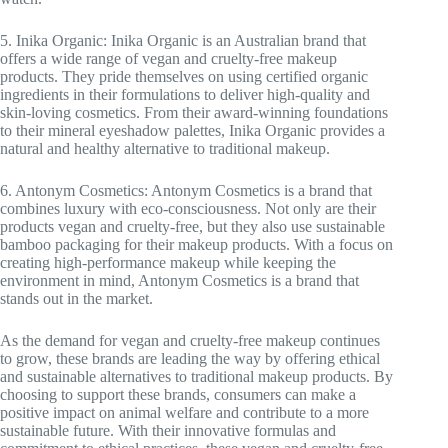
5. Inika Organic: Inika Organic is an Australian brand that
offers a wide range of vegan and cruelty-free makeup
products. They pride themselves on using certified organic
ingredients in their formulations to deliver high-quality and
skin-loving cosmetics. From their award-winning foundations
to their mineral eyeshadow palettes, Inika Organic provides a
natural and healthy alternative to traditional makeup.
6. Antonym Cosmetics: Antonym Cosmetics is a brand that
combines luxury with eco-consciousness. Not only are their
products vegan and cruelty-free, but they also use sustainable
bamboo packaging for their makeup products. With a focus on
creating high-performance makeup while keeping the
environment in mind, Antonym Cosmetics is a brand that
stands out in the market.
As the demand for vegan and cruelty-free makeup continues
to grow, these brands are leading the way by offering ethical
and sustainable alternatives to traditional makeup products. By
choosing to support these brands, consumers can make a
positive impact on animal welfare and contribute to a more
sustainable future. With their innovative formulas and